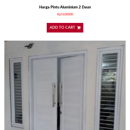
Harga Pintu Aluminium 2 Daun
Rp
5100000
ADD TO CART