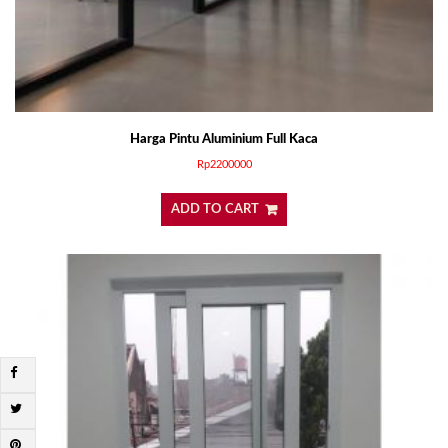
Harga Pintu Aluminium Full Kaca
Rp
2200000
ADD TO CART