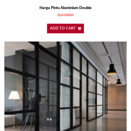
Harga Pintu Aluminium Double
Rp
4100000
ADD TO CART