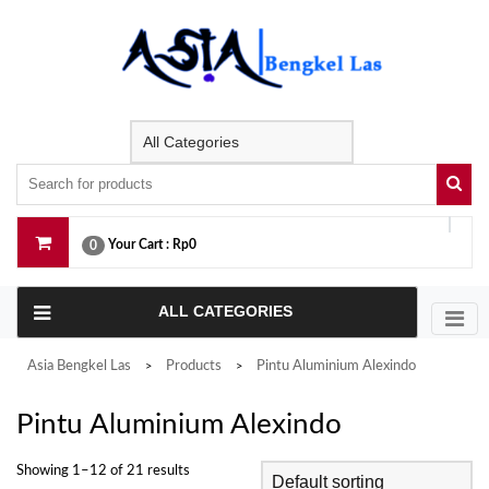
Skip
to
content
Your Cart :
Rp0
0
ALL CATEGORIES
Asia Bengkel Las
Products
Pintu Aluminium Alexindo
>
>
Pintu Aluminium Alexindo
Showing 1–12 of 21 results