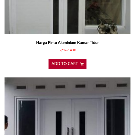
Harga Pintu Aluminium Kamar Tidur
Rp
2678410
ADD TO CART