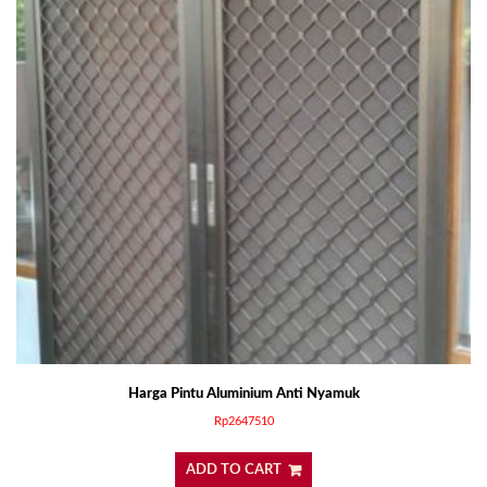
Harga Pintu Aluminium Anti Nyamuk
Rp
2647510
ADD TO CART