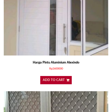
Harga Pintu Aluminium Alexindo
Rp
2600000
ADD TO CART