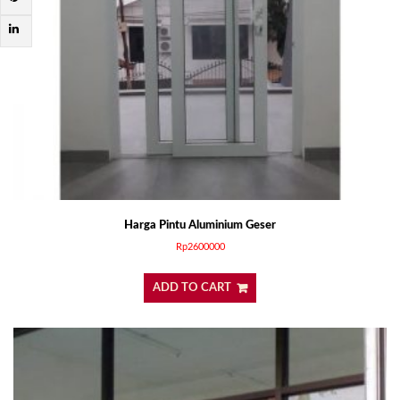
Harga Pintu Aluminium Geser
Rp
2600000
ADD TO CART