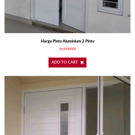
Harga Pintu Aluminium 2 Pintu
Rp
3900000
ADD TO CART