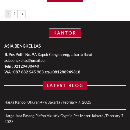
1
2
→
KANTOR
ASIA BENGKEL LAS
Jl. Pos Polisi No. 9A Kapuk Cengkareng, Jakarta Barat
asiabengkellas@gmail.com
Telp : 02129430440
WA :
087 882 545 983
atau
081288949818
LATEST BLOG
Harga Kanopi Ukuran 4×6 Jakarta
February 7, 2025
Harga Jasa Pasang Plafon Akustik Gyptile Per Meter Jakarta
February 7,
2025