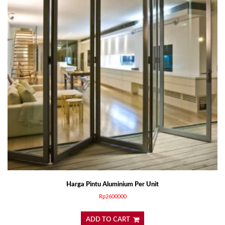
Harga Pintu Aluminium Per Unit
Rp
2600000
ADD TO CART