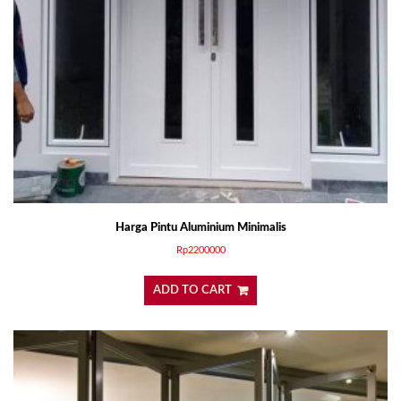
Harga Pintu Aluminium Minimalis
Rp
2200000
ADD TO CART