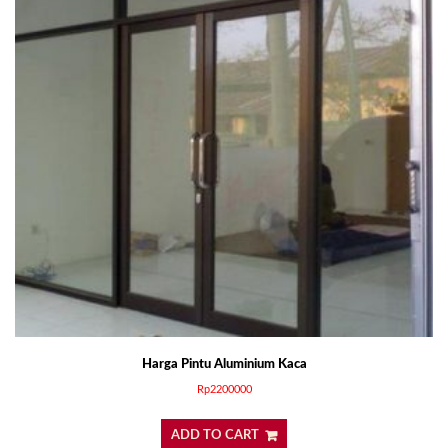
Harga Pintu Aluminium Kaca
Rp
2200000
ADD TO CART