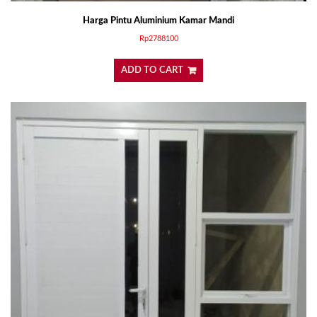
Harga Pintu Aluminium Kamar Mandi
Rp
2788100
ADD TO CART